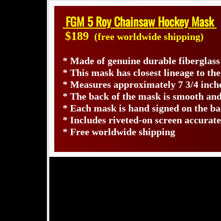
FGM 5 Roy Chainsaw Hockey Mask
$189
(free worldwide shipping)
* Made of genuine durable fiberglas
* This mask has closest lineage to th
* Measures approximately 7 3/4 inche
* The back of the mask is smooth and
* Each mask is hand signed on the 
* Includes riveted-on screen accurate
* Free worldwide shipping