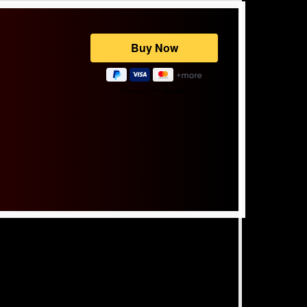
Powered by