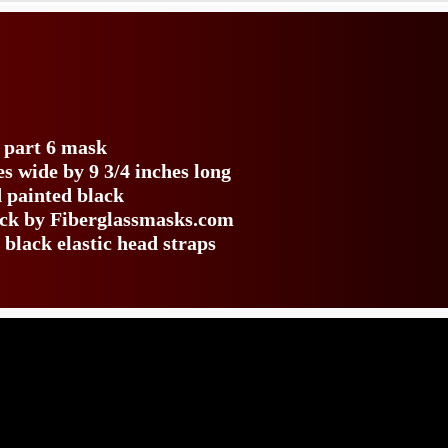
s
e part 6 mask
s wide by 9 3/4 inches long
 painted black
back by Fiberglassmasks.com
 black elastic head straps