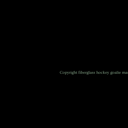
Copyright
fiberglass hockey goalie m