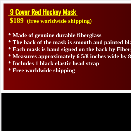
9 Cover Red Hockey Mask
$189
(free worldwide shipping)
* Made of genuine durable fiberglass
* The back of the mask is smooth and painted bl
* Each mask is hand signed on the back by Fib
* Measures approximately 6 5/8 inches wide by 8
* Includes 1 black elastic head strap
* Free worldwide shipping