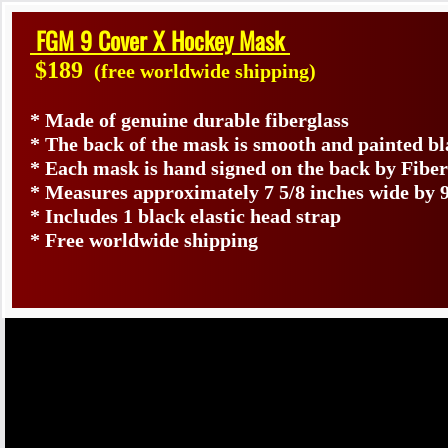
FGM 9 Cover X Hockey Mask
$189
(free worldwide shipping)
* Made of genuine durable fiberglass
* The back of the mask is smooth and painted b
* Each mask is hand signed on the back by Fib
* Measures approximately 7 5/8 inches wide by 9
* Includes 1 black elastic head strap
* Free worldwide shipping