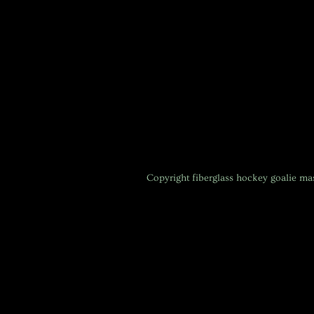
Copyright
fiberglass hockey goalie m