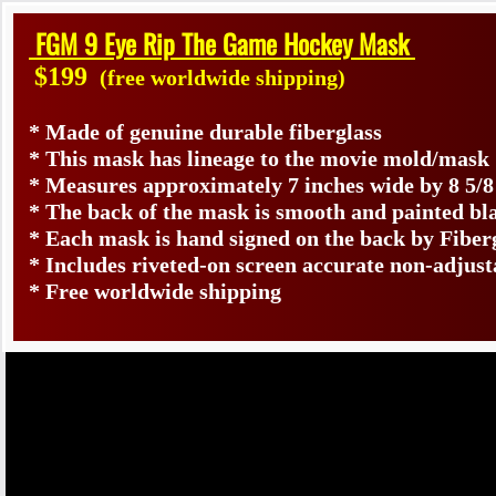
FGM 9 Eye Rip The Game Hockey Mask
$199
(free worldwide shipping)
* Made of genuine durable fiberglass
* This mask has lineage to the movie mold/mask
* Measures approximately 7 inches wide by 8 5/8
* The back of the mask is smooth and painted bl
* Each mask is hand signed on the back by Fib
* Includes riveted-on screen accurate non-adjust
* Free worldwide shipping