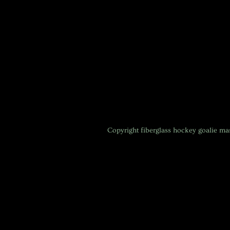
Copyright
fiberglass hockey goalie m