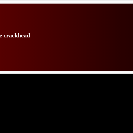
te crackhead