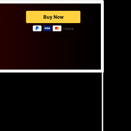
Powered by