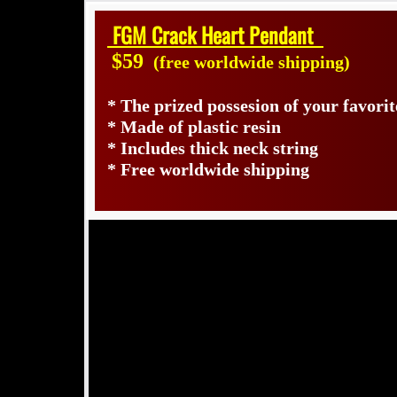
FGM Crack Heart Pendant
$59
(free worldwide shipping)
* The prized possesion of your favori
* Made of plastic resin
* Includes thick neck string
* Free worldwide shipping