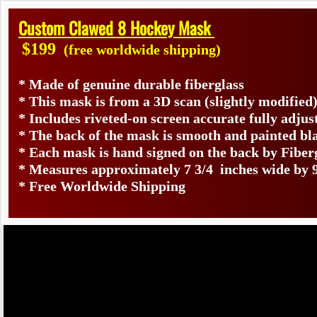
Custom Clawed 8 Hockey Mask
$199
(free worldwide shipping)
* Made of genuine durable fiberglass
* This mask is from a 3D scan (slightly modifie
* Includes riveted-on screen accurate fully adjus
* The back of the mask is smooth and painted bl
* Each mask is hand signed on the back by Fib
* Measures approximately 7 3/4 inches wide by 9
* Free Worldwide Shipping