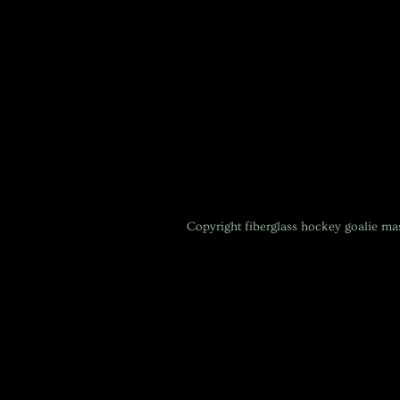
Copyright
fiberglass hockey goalie m