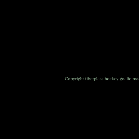
Copyright
fiberglass hockey goalie m