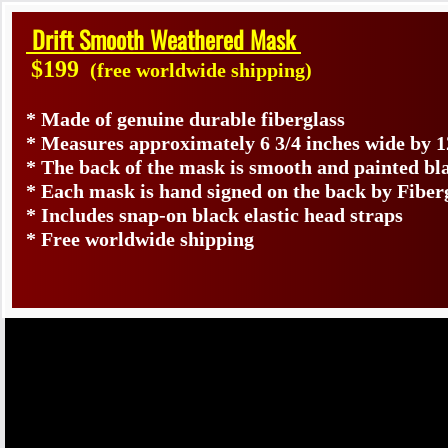
Drift Smooth Weathered Mask
$199
(free worldwide shipping)
* Made of genuine durable fiberglass
* Measures approximately 6 3/4 inches wide by 1
* The back of the mask is smooth and painted bl
* Each mask is hand signed on the back by Fib
* Includes snap-on black elastic head straps
* Free worldwide shipping