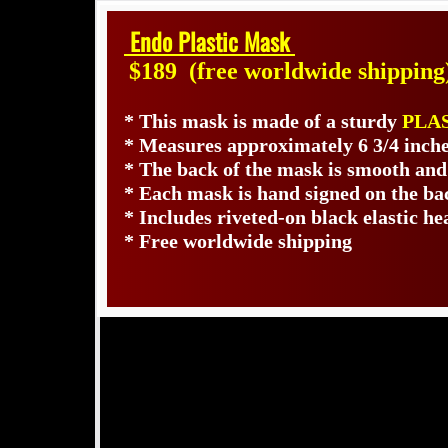
Endo Plastic Mask
$189
(free worldwide shipping
* This mask is made of a sturdy
PLA
* Measures approximately 6 3/4 inche
* The back of the mask is smooth and
* Each mask is hand signed on the b
* Includes riveted-on black elastic he
* Free worldwide shipping