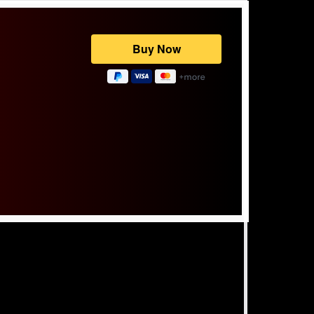
Powered by