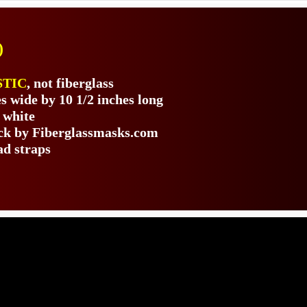
)
STIC
, not fiberglass
s wide by 10 1/2 inches long
 white
ack by Fiberglassmasks.com
ad straps