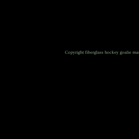
Copyright
fiberglass hockey goalie m