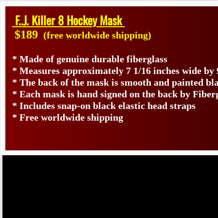
F..J. Killer 8 Hockey Mask
$189
(free worldwide shipping)
* Made of genuine durable fiberglass
* Measures approximately 7 1/16 inches wide by 
* The back of the mask is smooth and painted bl
* Each mask is hand signed on the back by Fibe
* Includes snap-on black elastic head straps
* Free worldwide shipping