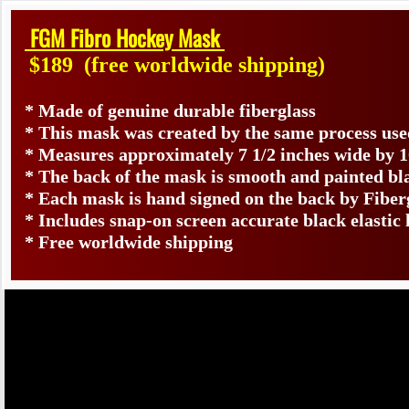
FGM Fibro Hockey Mask
$189
(free worldwide shipping)
* Made of genuine durable fiberglass
* This mask was created by the same process use
* Measures approximately 7 1/2 inches wide by 1
* The back of the mask is smooth and painted bl
* Each mask is hand signed on the back by Fib
* Includes snap-on screen accurate black elastic
* Free worldwide shipping