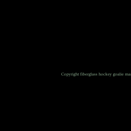
Copyright
fiberglass hockey goalie m