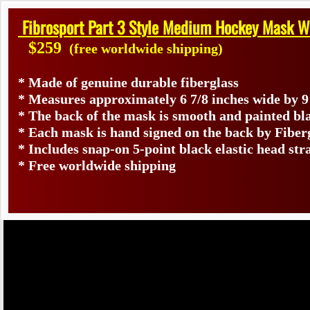
Fibrosport Part 3 Style Medium Hockey Mask W
$259
(free worldwide shipping)
* Made of genuine durable fiberglass
* Measures approximately 6 7/8 inches wide by 9
* The back of the mask is smooth and painted bl
* Each mask is hand signed on the back by Fib
* Includes snap-on 5-point black elastic head str
* Free worldwide shipping