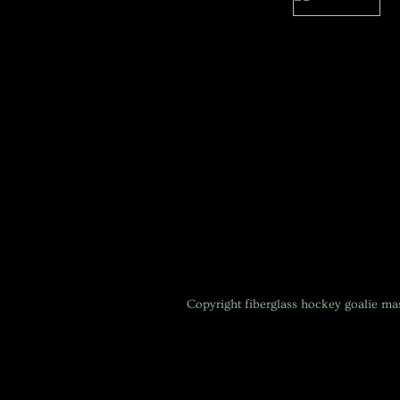
Copyright
fiberglass hockey goalie m