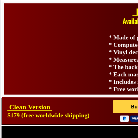
F
Available In Clean Or Vinta
​
* Made of genuine durab
* Computer matched p
* Vinyl decal on the 
* Measures approximately 7 in
* The back of the mask is s
* Each mask is hand signed o
* Includes snap-on 5 point of
* Free worldwide s
Clean Version
$179 (free worldwide shipping)
Powere