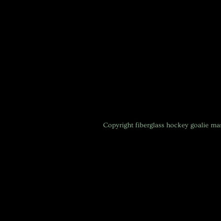
Copyright
fiberglass hockey goalie m