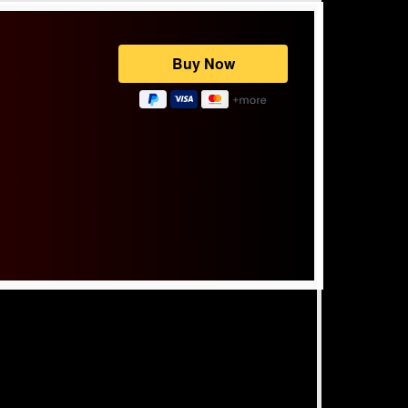
Powered by