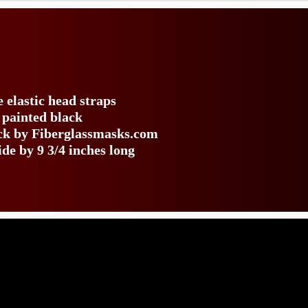
e elastic head straps
 painted black
ack by Fiberglassmasks.com
de by 9 3/4 inches long