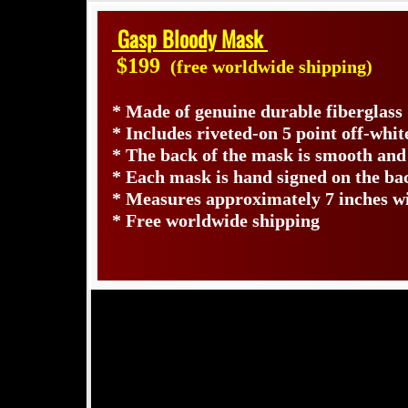
Gasp Bloody Mask
$199
(free worldwide shipping)
* Made of genuine durable fiberglass
* Includes riveted-on 5 point off-whit
* The back of the mask is smooth and
* Each mask is hand signed on the b
* Measures approximately 7 inches wi
* Free worldwide shipping