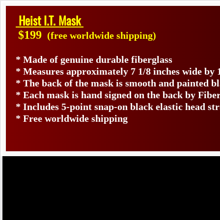
Heist I.T. Mask
$199
(free worldwide shipping)
* Made of genuine durable fiberglass
* Measures approximately 7 1/8 inches wide by 
* The back of the mask is smooth and painted b
* Each mask is hand signed on the back by Fib
* Includes 5-point snap-on black elastic head st
* Free worldwide shipping