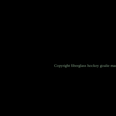
Copyright
fiberglass hockey goalie m