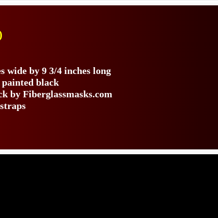
)
s
s wide by 9 3/4 inches long
 painted black
ack by Fiberglassmasks.com
 straps