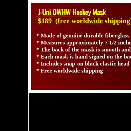
J-Uni OWHW Hockey Mask
$189
(free worldwide shipping
* Made of genuine durable fiberglas
* Measures approximately 7 1/2 inche
* The back of the mask is smooth and
* Each mask is hand signed on the b
* Includes snap-on black elastic head
* Free worldwide shipping