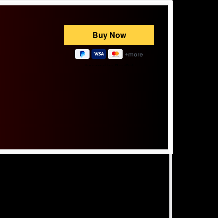
Powered by