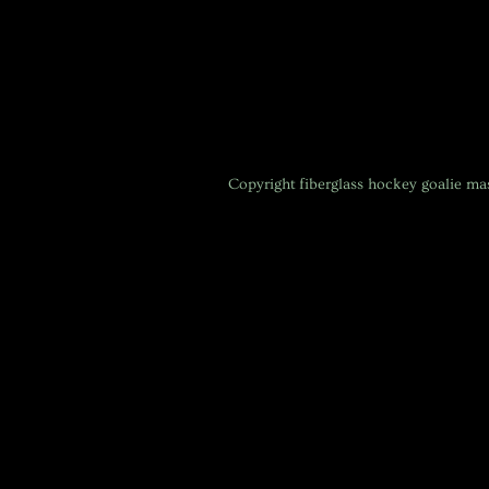
Copyright
fiberglass hockey goalie m