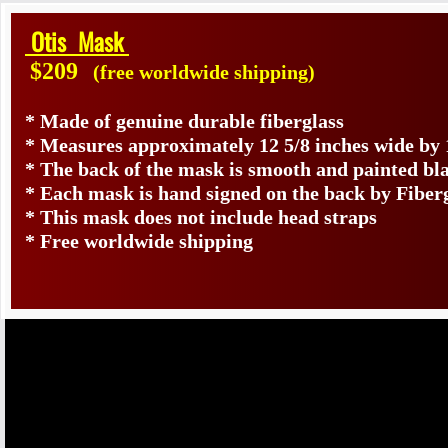
Otis Mask
$209
(free worldwide shipping)
* Made of genuine durable fiberglass
* Measures approximately 12 5/8 inches wide by 
* The back of the mask is smooth and painted bl
* Each mask is hand signed on the back by Fibe
* This mask does not include head straps
* Free worldwide shipping