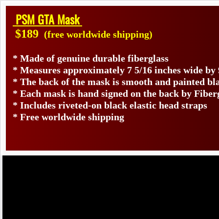
PSM GTA Mask
$189
(free worldwide shipping)
* Made of genuine durable fiberglass
* Measures approximately 7 5/16 inches wide by 
* The back of the mask is smooth and painted bl
* Each mask is hand signed on the back by Fib
* Includes riveted-on black elastic head straps
* Free worldwide shipping