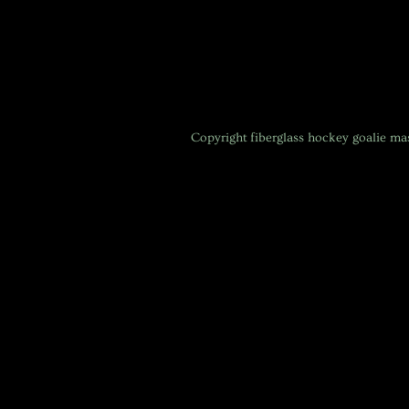
Copyright
fiberglass hockey goalie m