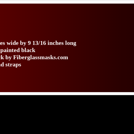
es wide by 9 13/16 inches long
 painted black
ack by Fiberglassmasks.com
ad straps