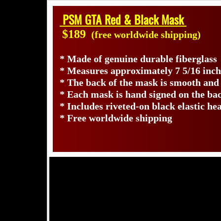
PSM GTA Red & Black Mask
$189
(free worldwide shipping)
* Made of genuine durable fiberglass
* Measures approximately 7 5/16 inch
* The back of the mask is smooth and
* Each mask is hand signed on the b
* Includes riveted-on black elastic he
* Free worldwide shipping