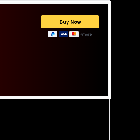
Powered by