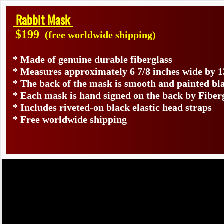
Rabbit Mask
$199
(free worldwide shipping)
* Made of genuine durable fiberglass
* Measures approximately 6 7/8 inches wide by 1
* The back of the mask is smooth and painted bl
* Each mask is hand signed on the back by Fib
* Includes riveted-on black elastic head straps
* Free worldwide shipping