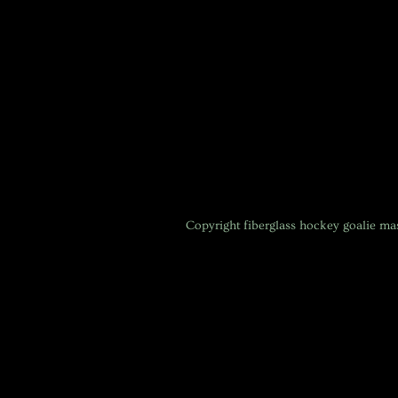
Copyright
fiberglass hockey goalie m