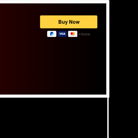
Powered by