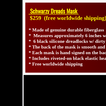
Schwarzy Dreads Mask
$259
(free worldwide shipping
* Made of genuine durable fiberglass
* Measures approximately 6 inches wi
* 6 black silicone dreadlocks w/ dirty
* The back of the mask is smooth and
* Each mask is hand signed on the b
* Includes riveted-on black elastic he
* Free worldwide shipping