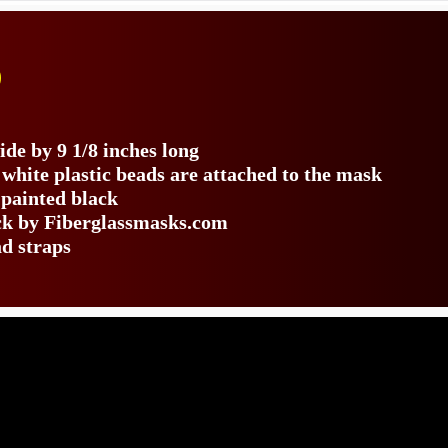
)
de by 9 1/8 inches long
 white plastic beads are attached to the mask
 painted black
ack by Fiberglassmasks.com
ad straps