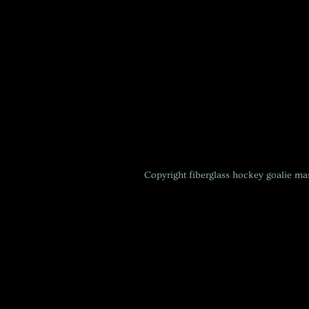
Copyright
fiberglass hockey goalie m