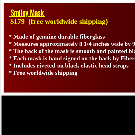
Smiley Mask
$179
(free worldwide shipping)
* Made of genuine durable fiberglass
* Measures approximately 8 1/4 inches wide by 9
* The back of the mask is smooth and painted bl
* Each mask is hand signed on the back by Fib
* Includes riveted-on black elastic head straps
* Free worldwide shipping