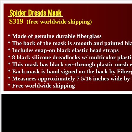
Spider Dreads Mask
$319
(free worldwide shipping)
* Made of genuine durable fiberglass
* The back of the mask is smooth and painted bl
​* Includes snap-on black elastic head straps
* 8 black silicone dreadlocks w/ multicolor plast
* This mask has black see-through plastic mesh ey
* Each mask is hand signed on the back by Fib
* Measures approximately 7 5/16 inches wide by 
* Free worldwide shipping