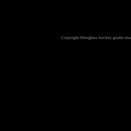
Copyright
fiberglass hockey goalie m