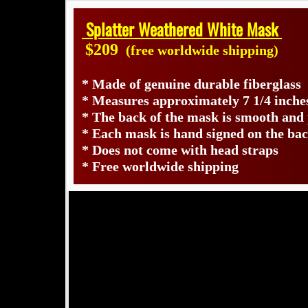
Splatter Weathered White Mask
$209
(free worldwide shipping)
* Made of genuine durable fiberglass
* Measures approximately 7 1/4 inches
* The back of the mask is smooth and
* Each mask is hand signed on the b
* Does not come with head straps
* Free worldwide shipping