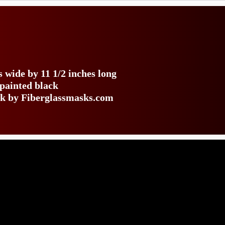
 wide by 11 1/2 inches long
 painted black
ack by Fiberglassmasks.com