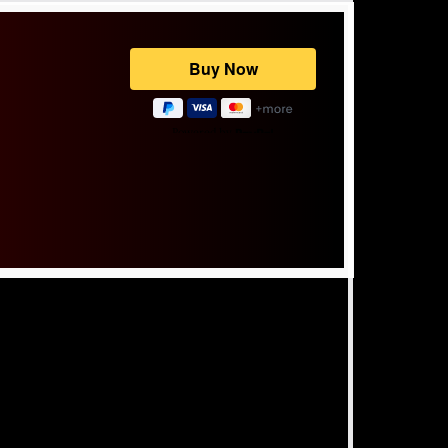
Powered by