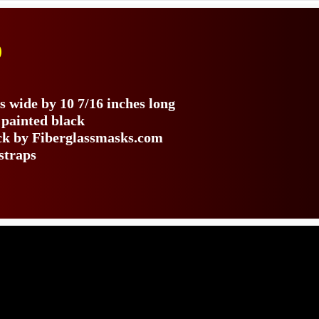
)
s
s wide by 10 7/16 inches long
 painted black
ack by Fiberglassmasks.com
straps