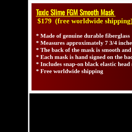
Toxic Slime FGM Smooth Mask
$179
(free worldwide shipping
* Made of genuine durable fiberglas
* Measures approximately 7 3/4 inche
* The back of the mask is smooth and
* Each mask is hand signed on the b
* Includes snap-on black elastic head 
* Free worldwide shipping