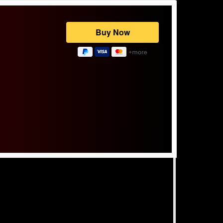
Powered by