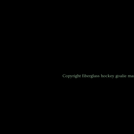
Copyright
fiberglass hockey goalie m