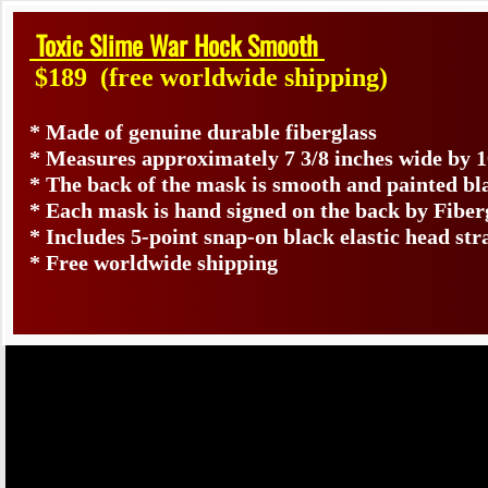
Toxic Slime War Hock Smooth
$189
(free worldwide shipping)
* Made of genuine durable fiberglass
* Measures approximately 7 3/8 inches wide by 1
* The back of the mask is smooth and painted bl
* Each mask is hand signed on the back by Fib
* Includes 5-point snap-on black elastic head str
* Free worldwide shipping