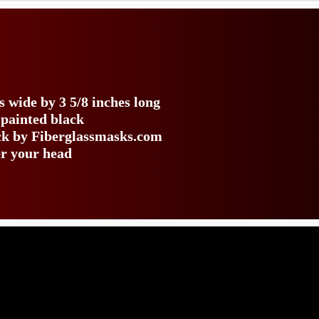
s wide by 3 5/8 inches long
 painted black
ack by Fiberglassmasks.com
er your head