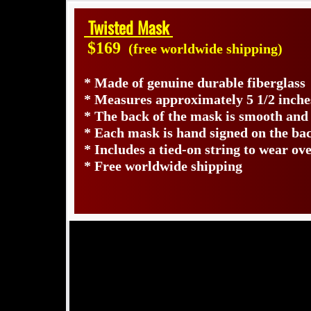
Twisted Mask
$169
(free worldwide shipping)
* Made of genuine durable fiberglass
* Measures approximately 5 1/2 inche
* The back of the mask is smooth and
* Each mask is hand signed on the b
* Includes a tied-on string to wear ov
* Free worldwide shipping