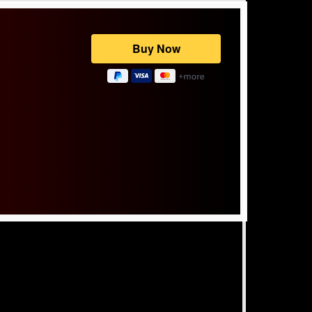
Powered by