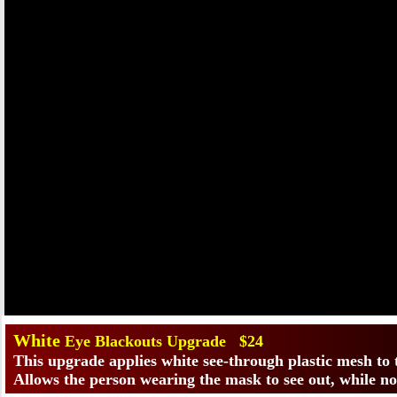
​White
Eye Blackouts Upgrade $24
This upgrade applies white see-through plastic mesh to
Allows the person wearing the mask to see out, while no