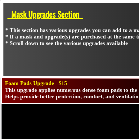
Mask Upgrades Section
* This section has various upgrades you can add to a m
* If a mask and upgrade(s) are purchased at the same t
* Scroll down to see the various upgrades available
Foam Pads Upgrade $15
This upgrade applies numerous dense foam pads to th
Helps provide better protection, comfort, and ventilatio