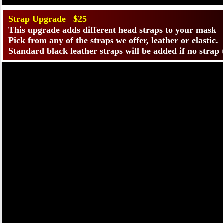
Strap Upgrade $25
This upgrade adds different head straps to your mask
Pick from any of the straps we offer, leather or elastic.
Standard black leather straps will be added if no strap 