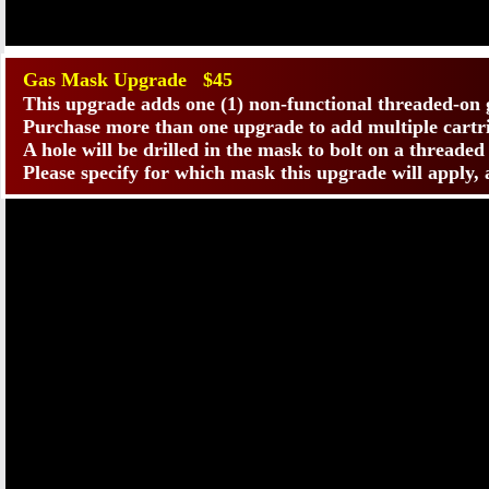
Gas Mask Upgrade $45
This upgrade adds one (1) non-functional threaded-on 
Purchase more than one upgrade to add multiple cartr
A hole will be drilled in the mask to bolt on a threade
Please specify for which mask this upgrade will apply,