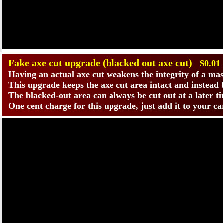
​Fake axe cut upgrade (blacked out axe cut)
$0.01
Having an actual axe cut weakens the integrity of a ma
This upgrade keeps the axe cut area intact and instead bl
The blacked-out area can always be cut out at a later t
One cent charge for this upgrade, just add it to your c