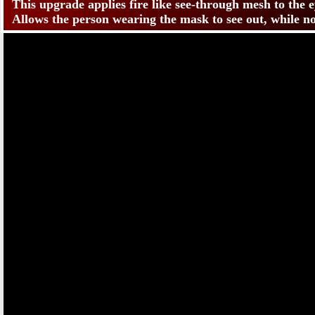
This upgrade applies fire like see-through mesh to the
Allows the person wearing the mask to see out, while no