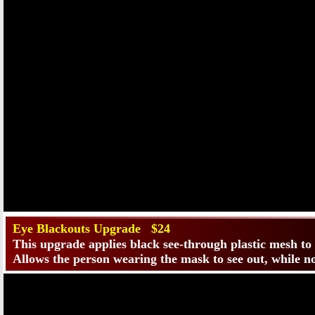
Eye Blackouts Upgrade $24
This upgrade applies black see-through plastic mesh to
Allows the person wearing the mask to see out, while no