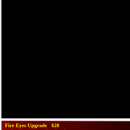
Fire Eyes Upgrade $28