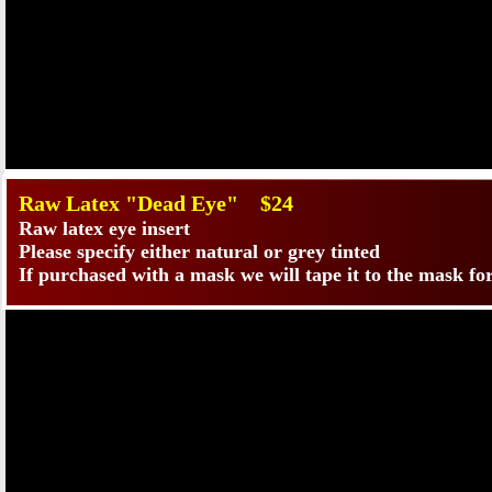
​Raw Latex "Dead Eye" $24
Raw latex eye insert
Please specify either natural or grey tinted
If purchased with a mask we will tape it to the mask fo