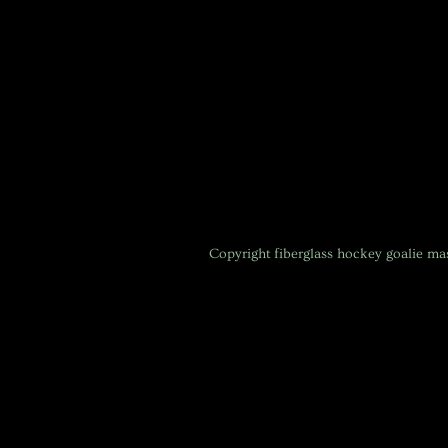
Copyright
fiberglass hockey goalie m