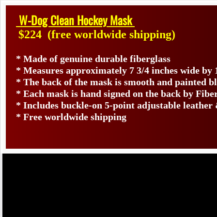
W-Dog Clean Hockey Mask
$224
(free worldwide shipping)
* Made of genuine durable fiberglass
* Measures approximately 7 3/4 inches wide by 
* The back of the mask is smooth and painted b
* Each mask is hand signed on the back by Fib
* Includes buckle-on 5-point adjustable leather 
* Free worldwide shipping