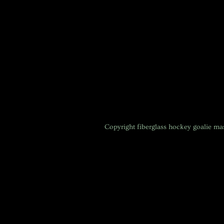
Copyright
fiberglass hockey goalie m