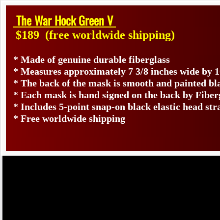
The War Hock Green V
$189
(free worldwide shipping)
* Made of genuine durable fiberglass
* Measures approximately 7 3/8 inches wide by 1
* The back of the mask is smooth and painted bl
* Each mask is hand signed on the back by Fib
* Includes 5-point snap-on black elastic head str
* Free worldwide shipping