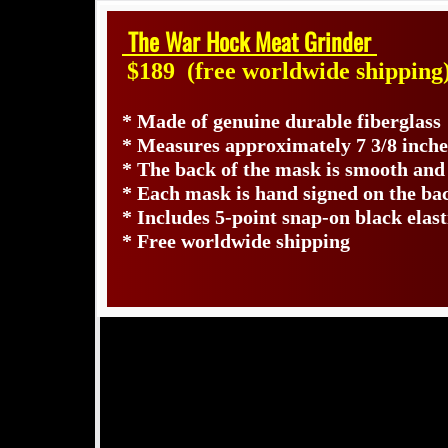
The War Hock Meat Grinder
$189
(free worldwide shipping
* Made of genuine durable fiberglass
* Measures approximately 7 3/8 inche
* The back of the mask is smooth and
* Each mask is hand signed on the b
* Includes 5-point snap-on black elast
* Free worldwide shipping