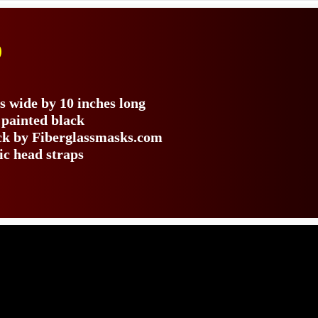
)
s wide by 10 inches long
 painted black
ack by Fiberglassmasks.com
ic head straps