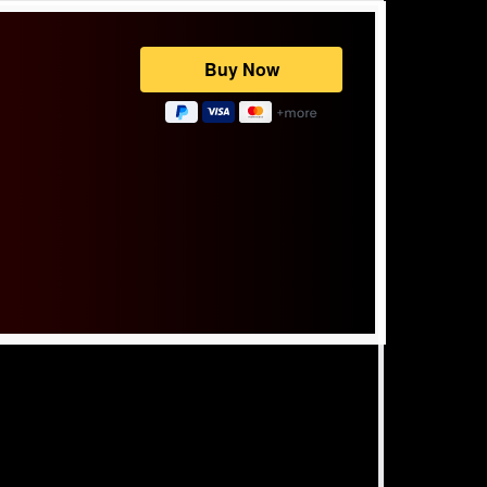
Powered by