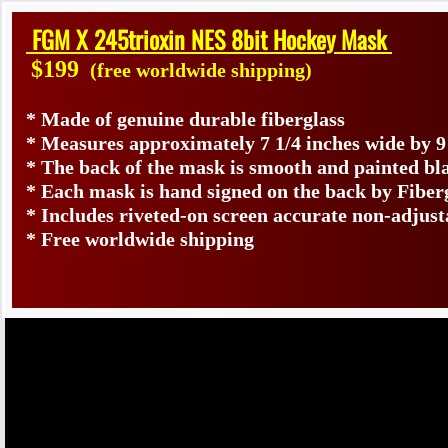
FGM X 245trioxin NES 8bit Hockey Mask
$199
(free worldwide shipping)
* Made of genuine durable fiberglass
* Measures approximately 7 1/4 inches wide by 9
* The back of the mask is smooth and painted bl
* Each mask is hand signed on the back by Fib
* Includes riveted-on screen accurate non-adjust
* Free worldwide shipping