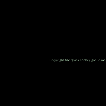
Copyright
fiberglass hockey goalie m